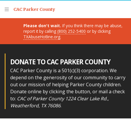
Thank you for visiting!
CAC Parker County
Please don't wait.
If you think there may be abuse,
report it by calling
(800) 252-5400
or by clicking
TXAbuseHotline.org
.
DONATE TO CAC PARKER COUNTY
CAC Parker County is a 501(c)(3) corporation. We
depend on the generosity of our community to carry
out our mission of helping Parker County children.
Donate online by clicking the button, or mail a check
to:
CAC of Parker County 1224 Clear Lake Rd.,
Weatherford, TX 76086
.