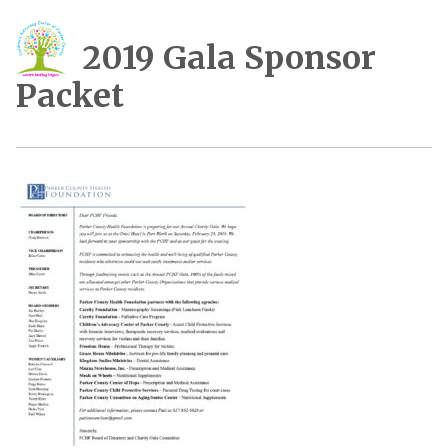
2019 Gala Sponsor
Packet