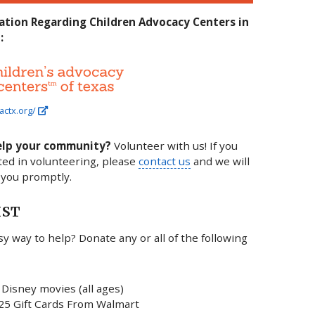
ation Regarding Children Advocacy Centers in
:
actx.org/
elp your community?
Volunteer with us! If you
ted in volunteering, please
contact us
and we will
 you promptly.
IST
y way to help? Donate any or all of the following
Disney movies (all ages)
25 Gift Cards From Walmart