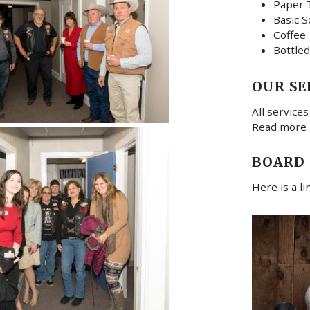
Paper 
Basic S
Coffee
Bottled
OUR SE
All services
Read more
BOARD
Here is a l