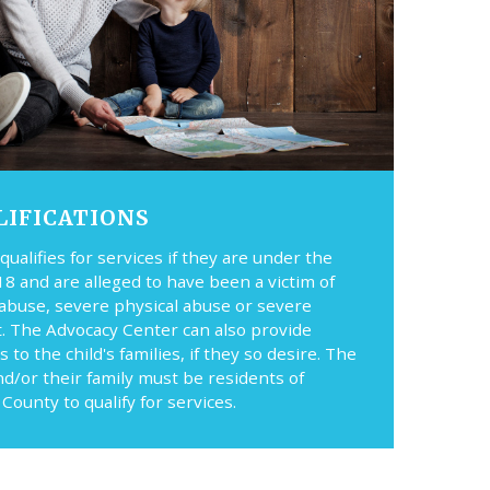
LIFICATIONS
 qualifies for services if they are under the
18 and are alleged to have been a victim of
 abuse, severe physical abuse or severe
t. The Advocacy Center can also provide
s to the child's families, if they so desire. The
nd/or their family must be residents of
County to qualify for services.