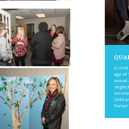
QUA
A child
age of 
sexual
neglec
service
child a
Parker 