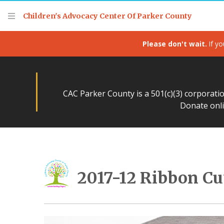
Children's Advocacy Center Of Parker County
Please don't wait.
If yo
CAC Parker County is a 501(c)(3) corporati
Donate onli
2017-12 Ribbon Cu