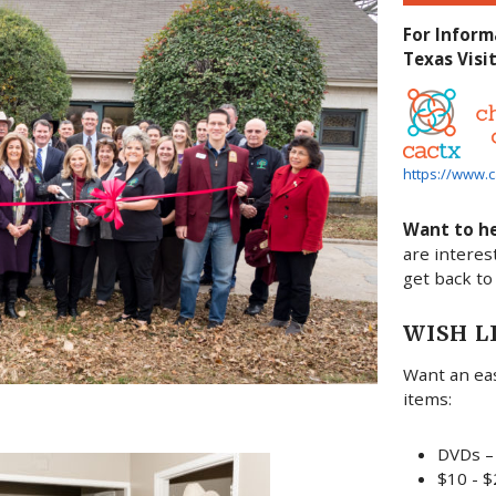
For Inform
Texas Visit
https://www.c
Want to h
are interes
get back to
WISH L
Want an eas
items:
DVDs – 
$10 - $