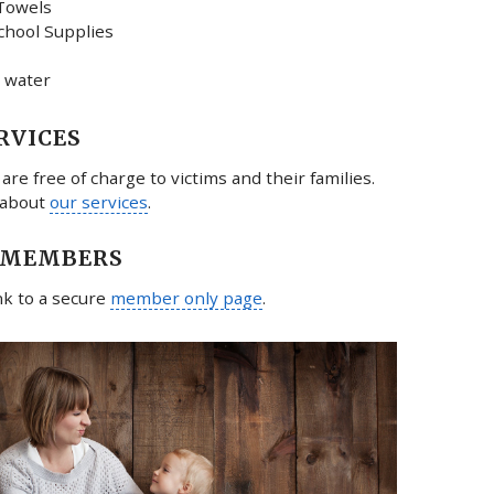
Towels
chool Supplies
 water
RVICES
 are free of charge to victims and their families.
 about
our services
.
 MEMBERS
ink to a secure
member only page
.