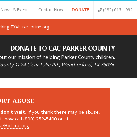
News & Events
Contact Now
DONATE
(682) 615-1992
icking
TXAbuseHotline.org
.
DONATE TO CAC PARKER COUNTY
out our mission of helping Parker County children.
ounty 1224 Clear Lake Rd., Weatherford, TX 76086
.
ORT ABUSE
 don't wait.
If you think there may be abuse,
it now call
(800) 252-5400
or at
eHotline.org
.