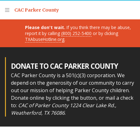
Thank you for visiting!
CAC Parker County
Please don't wait.
If you think there may be abuse,
report it by calling
(800) 252-5400
or by clicking
TXAbuseHotline.org
.
DONATE TO CAC PARKER COUNTY
CAC Parker County is a 501(c)(3) corporation. We
depend on the generosity of our community to carry
out our mission of helping Parker County children.
Donate online by clicking the button, or mail a check
to:
CAC of Parker County 1224 Clear Lake Rd.,
Weatherford, TX 76086
.