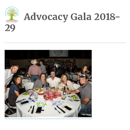
Advocacy Gala 2018-
29