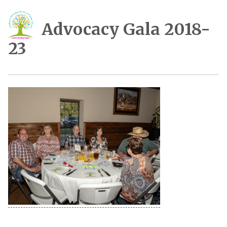
Advocacy Gala 2018-
23