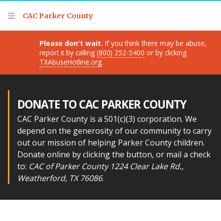
Thank you for visiting!
CAC Parker County
Please don't wait.
If you think there may be abuse,
report it by calling
(800) 252-5400
or by clicking
TXAbuseHotline.org
.
DONATE TO CAC PARKER COUNTY
CAC Parker County is a 501(c)(3) corporation. We
depend on the generosity of our community to carry
out our mission of helping Parker County children.
Donate online by clicking the button, or mail a check
to:
CAC of Parker County 1224 Clear Lake Rd.,
Weatherford, TX 76086
.