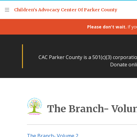
Children's Advocacy Center Of Parker County
Please don't wait.
If yo
CAC Parker County is a 501(c)(3) corporati
Donate onli
The Branch- Volu
The Branch- Volume 2