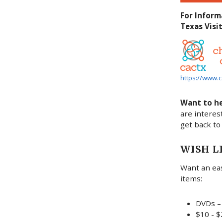
For Inform
Texas Visit
https://www.c
Want to h
are interes
get back to
WISH L
Want an eas
items:
DVDs – 
$10 - $