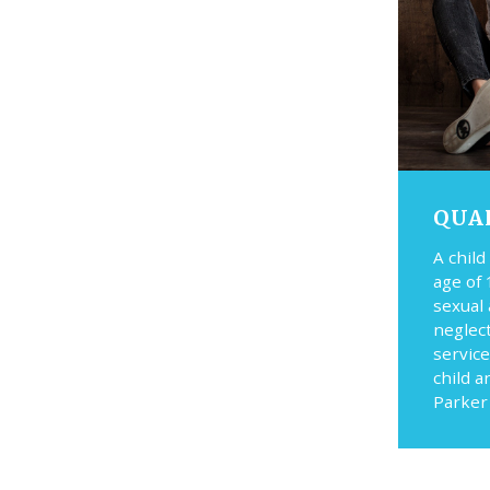
QUA
A child
age of 
sexual
neglec
service
child a
Parker 