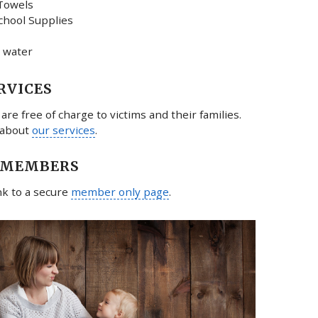
Towels
chool Supplies
 water
RVICES
 are free of charge to victims and their families.
 about
our services
.
 MEMBERS
ink to a secure
member only page
.