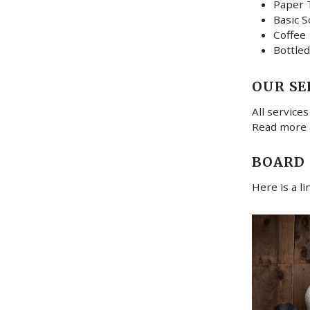
Paper 
Basic S
Coffee
Bottled
OUR SE
All services
Read more
BOARD
Here is a l