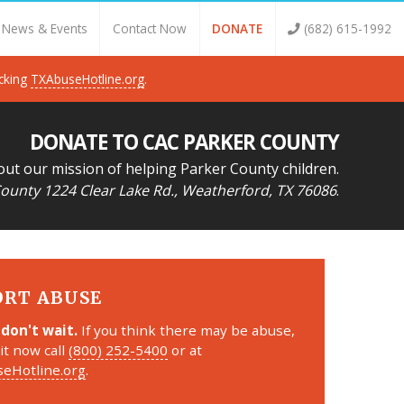
News & Events
Contact Now
DONATE
(682) 615-1992
icking
TXAbuseHotline.org
.
DONATE TO CAC PARKER COUNTY
out our mission of helping Parker County children.
ounty 1224 Clear Lake Rd., Weatherford, TX 76086
.
ORT ABUSE
 don't wait.
If you think there may be abuse,
it now call
(800) 252-5400
or at
eHotline.org
.