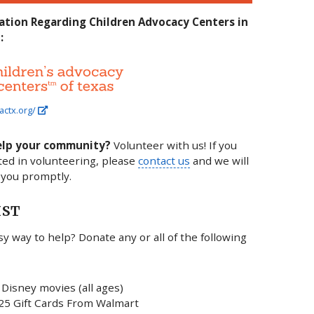
ation Regarding Children Advocacy Centers in
:
actx.org/
elp your community?
Volunteer with us! If you
ted in volunteering, please
contact us
and we will
 you promptly.
IST
y way to help? Donate any or all of the following
Disney movies (all ages)
25 Gift Cards From Walmart