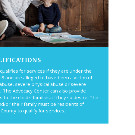
LIFICATIONS
 qualifies for services if they are under the
18 and are alleged to have been a victim of
 abuse, severe physical abuse or severe
t. The Advocacy Center can also provide
s to the child's families, if they so desire. The
nd/or their family must be residents of
County to qualify for services.