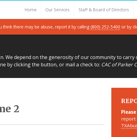
Thank you for visiting!
Home
Our Services
Staff & Board of Directors
u think there may be abuse, report it by calling
(800) 252-5400
or by cl
on. We depend on the generosity of our community to carry 
ne by clicking the button, or mail a check to:
CAC of Parker C
REP
me 2
Please
report 
TXAbus