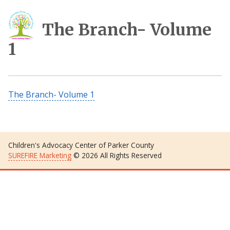
The Branch- Volume
1
The Branch- Volume 1
Children's Advocacy Center of Parker County
SUREFIRE Marketing
© 2026 All Rights Reserved