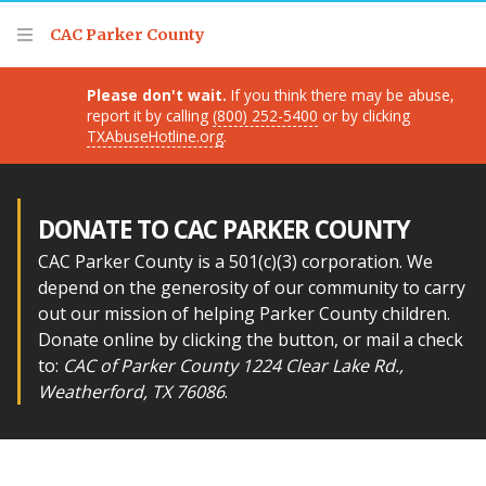
Thank you for visiting!
CAC Parker County
Please don't wait.
If you think there may be abuse,
report it by calling
(800) 252-5400
or by clicking
TXAbuseHotline.org
.
DONATE TO CAC PARKER COUNTY
CAC Parker County is a 501(c)(3) corporation. We
depend on the generosity of our community to carry
out our mission of helping Parker County children.
Donate online by clicking the button, or mail a check
to:
CAC of Parker County 1224 Clear Lake Rd.,
Weatherford, TX 76086
.