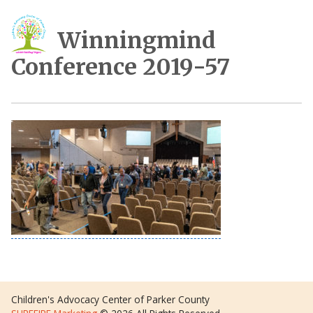
Winningmind
Conference 2019-57
Children's Advocacy Center of Parker County