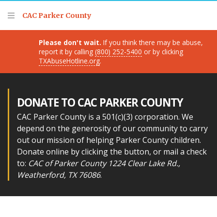
Thank you for visiting!
CAC Parker County
Please don't wait.
If you think there may be abuse,
report it by calling
(800) 252-5400
or by clicking
TXAbuseHotline.org
.
DONATE TO CAC PARKER COUNTY
CAC Parker County is a 501(c)(3) corporation. We
depend on the generosity of our community to carry
out our mission of helping Parker County children.
Donate online by clicking the button, or mail a check
to:
CAC of Parker County 1224 Clear Lake Rd.,
Weatherford, TX 76086
.