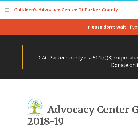
Children's Advocacy Center Of Parker County
Please don't wait.
If yo
CAC Parker County is a 501(c)(3) corporati
Donate onli
Advocacy Center 
2018-19