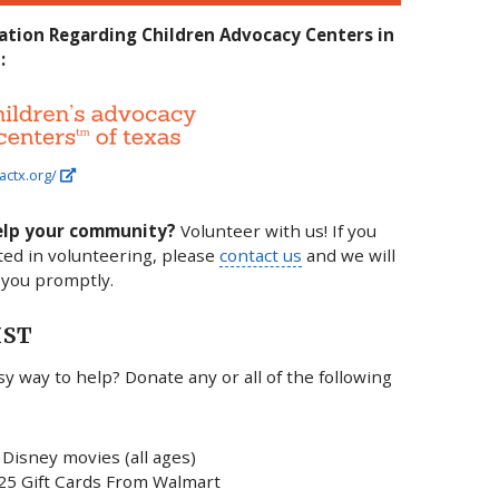
ation Regarding Children Advocacy Centers in
:
actx.org/
elp your community?
Volunteer with us! If you
ted in volunteering, please
contact us
and we will
 you promptly.
IST
y way to help? Donate any or all of the following
Disney movies (all ages)
25 Gift Cards From Walmart