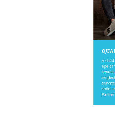
QUA
A child
age of 
sexual
neglec
service
child a
Parker 