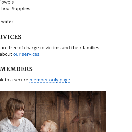
Towels
chool Supplies
 water
RVICES
 are free of charge to victims and their families.
 about
our services
.
 MEMBERS
ink to a secure
member only page
.