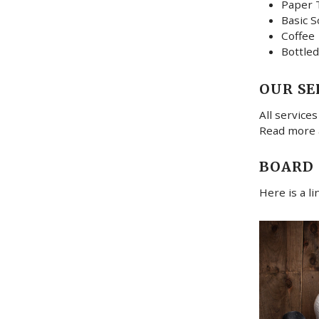
Paper 
Basic S
Coffee
Bottled
OUR SE
All services
Read more
BOARD
Here is a l