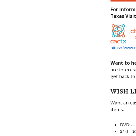
For Inform
Texas Visit
https://www.c
Want to h
are interes
get back to
WISH L
Want an eas
items:
DVDs – 
$10 - $