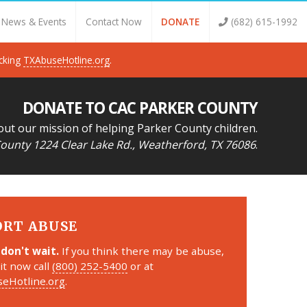
News & Events
Contact Now
DONATE
(682) 615-1992
icking
TXAbuseHotline.org
.
DONATE TO CAC PARKER COUNTY
out our mission of helping Parker County children.
ounty 1224 Clear Lake Rd., Weatherford, TX 76086
.
ORT ABUSE
 don't wait.
If you think there may be abuse,
it now call
(800) 252-5400
or at
eHotline.org
.