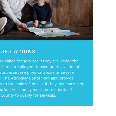
LIFICATIONS
 qualifies for services if they are under the
18 and are alleged to have been a victim of
 abuse, severe physical abuse or severe
t. The Advocacy Center can also provide
s to the child's families, if they so desire. The
nd/or their family must be residents of
County to qualify for services.