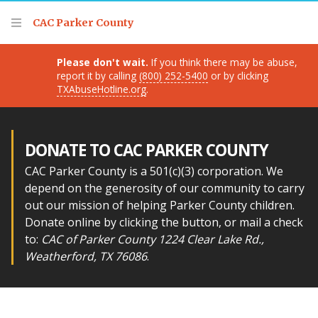
Thank you for visiting!
CAC Parker County
Please don't wait.
If you think there may be abuse,
report it by calling
(800) 252-5400
or by clicking
TXAbuseHotline.org
.
DONATE TO CAC PARKER COUNTY
CAC Parker County is a 501(c)(3) corporation. We
depend on the generosity of our community to carry
out our mission of helping Parker County children.
Donate online by clicking the button, or mail a check
to:
CAC of Parker County 1224 Clear Lake Rd.,
Weatherford, TX 76086
.