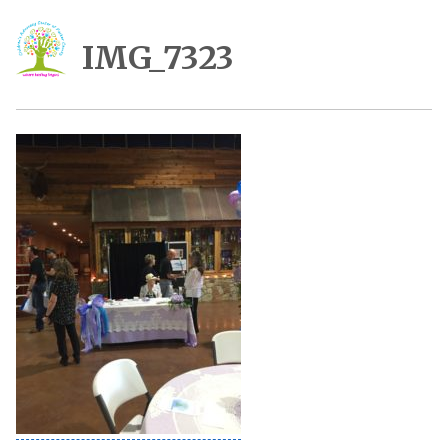
IMG_7323