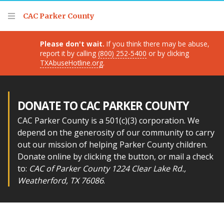
Thank you for visiting!
CAC Parker County
Please don't wait.
If you think there may be abuse,
report it by calling
(800) 252-5400
or by clicking
TXAbuseHotline.org
.
DONATE TO CAC PARKER COUNTY
CAC Parker County is a 501(c)(3) corporation. We
depend on the generosity of our community to carry
out our mission of helping Parker County children.
Donate online by clicking the button, or mail a check
to:
CAC of Parker County 1224 Clear Lake Rd.,
Weatherford, TX 76086
.