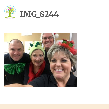
IMG_8244