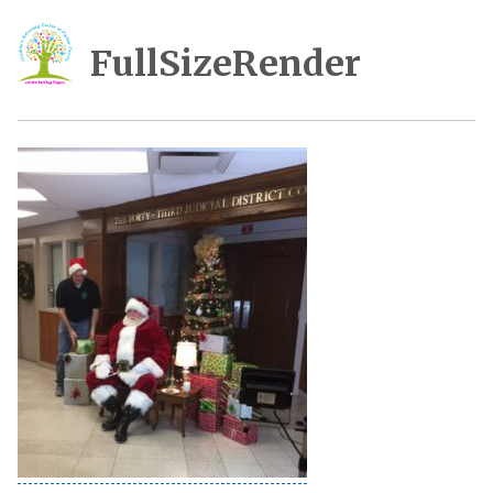
FullSizeRender