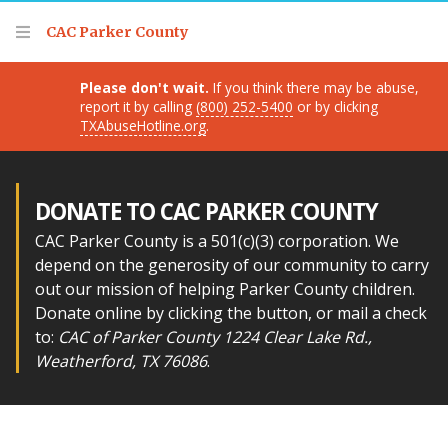
Thank you for visiting!
CAC Parker County
Please don't wait.
If you think there may be abuse,
report it by calling
(800) 252-5400
or by clicking
TXAbuseHotline.org
.
DONATE TO CAC PARKER COUNTY
CAC Parker County is a 501(c)(3) corporation. We
depend on the generosity of our community to carry
out our mission of helping Parker County children.
Donate online by clicking the button, or mail a check
to:
CAC of Parker County 1224 Clear Lake Rd.,
Weatherford, TX 76086
.