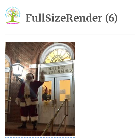
FullSizeRender (6)