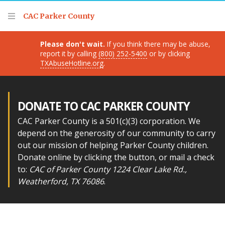
Thank you for visiting!
CAC Parker County
Please don't wait.
If you think there may be abuse,
report it by calling
(800) 252-5400
or by clicking
TXAbuseHotline.org
.
DONATE TO CAC PARKER COUNTY
CAC Parker County is a 501(c)(3) corporation. We
depend on the generosity of our community to carry
out our mission of helping Parker County children.
Donate online by clicking the button, or mail a check
to:
CAC of Parker County 1224 Clear Lake Rd.,
Weatherford, TX 76086
.