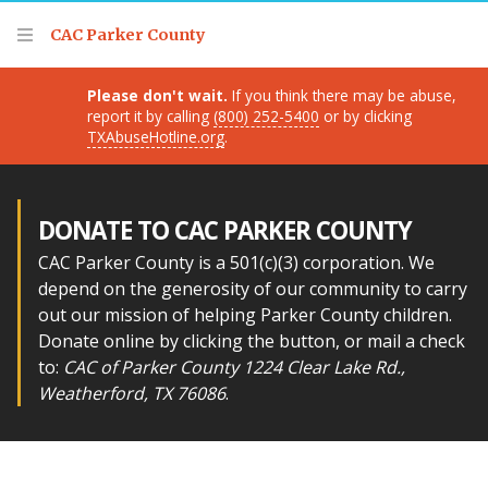
Thank you for visiting!
CAC Parker County
Please don't wait.
If you think there may be abuse,
report it by calling
(800) 252-5400
or by clicking
TXAbuseHotline.org
.
DONATE TO CAC PARKER COUNTY
CAC Parker County is a 501(c)(3) corporation. We
depend on the generosity of our community to carry
out our mission of helping Parker County children.
Donate online by clicking the button, or mail a check
to:
CAC of Parker County 1224 Clear Lake Rd.,
Weatherford, TX 76086
.