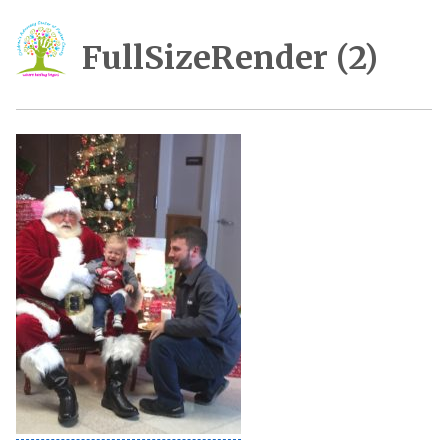
FullSizeRender (2)