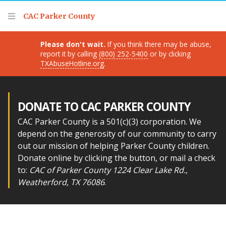
Thank you for visiting!
CAC Parker County
Please don't wait.
If you think there may be abuse,
report it by calling
(800) 252-5400
or by clicking
TXAbuseHotline.org
.
DONATE TO CAC PARKER COUNTY
CAC Parker County is a 501(c)(3) corporation. We
depend on the generosity of our community to carry
out our mission of helping Parker County children.
Donate online by clicking the button, or mail a check
to:
CAC of Parker County 1224 Clear Lake Rd.,
Weatherford, TX 76086
.