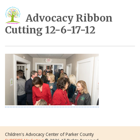
Advocacy Ribbon
Cutting 12-6-17-12
Children's Advocacy Center of Parker County