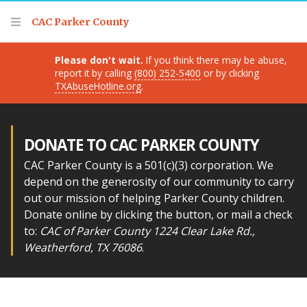
Thank you for visiting!
CAC Parker County
Please don't wait.
If you think there may be abuse,
report it by calling
(800) 252-5400
or by clicking
TXAbuseHotline.org
.
DONATE TO CAC PARKER COUNTY
CAC Parker County is a 501(c)(3) corporation. We
depend on the generosity of our community to carry
out our mission of helping Parker County children.
Donate online by clicking the button, or mail a check
to:
CAC of Parker County 1224 Clear Lake Rd.,
Weatherford, TX 76086
.