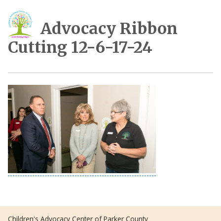
Advocacy Ribbon
Cutting 12-6-17-24
Children's Advocacy Center of Parker County