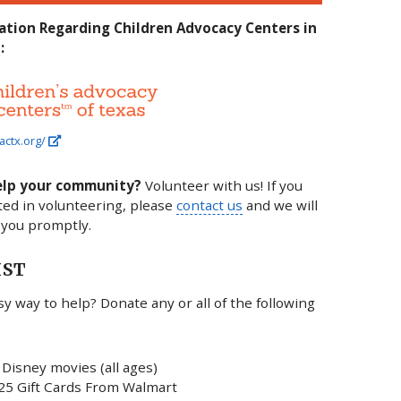
ation Regarding Children Advocacy Centers in
:
actx.org/
elp your community?
Volunteer with us! If you
ted in volunteering, please
contact us
and we will
 you promptly.
IST
y way to help? Donate any or all of the following
Disney movies (all ages)
25 Gift Cards From Walmart