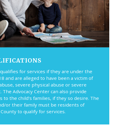
LIFICATIONS
 qualifies for services if they are under the
18 and are alleged to have been a victim of
 abuse, severe physical abuse or severe
t. The Advocacy Center can also provide
s to the child's families, if they so desire. The
nd/or their family must be residents of
County to qualify for services.