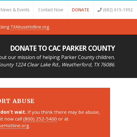
News & Events
Contact Now
DONATE
(682) 615-1992
icking
TXAbuseHotline.org
.
DONATE TO CAC PARKER COUNTY
out our mission of helping Parker County children.
ounty 1224 Clear Lake Rd., Weatherford, TX 76086
.
ORT ABUSE
 don't wait.
If you think there may be abuse,
it now call
(800) 252-5400
or at
eHotline.org
.