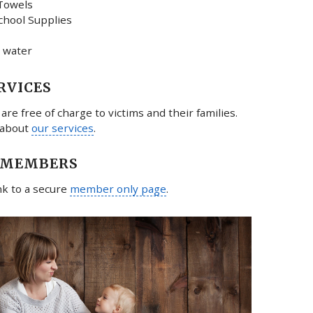
Towels
chool Supplies
 water
RVICES
 are free of charge to victims and their families.
 about
our services
.
 MEMBERS
ink to a secure
member only page
.