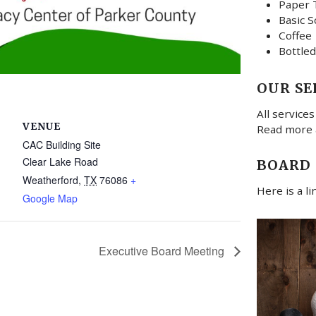
Paper 
Basic S
Coffee
Bottled
OUR SE
All services
VENUE
Read more
CAC Building Site
Clear Lake Road
BOARD
Weatherford
,
TX
76086
+
Here is a l
Google Map
Executive Board Meeting