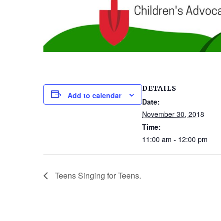
DETAILS
Add to calendar
Date:
November 30, 2018
Time:
11:00 am - 12:00 pm
Teens Singing for Teens.