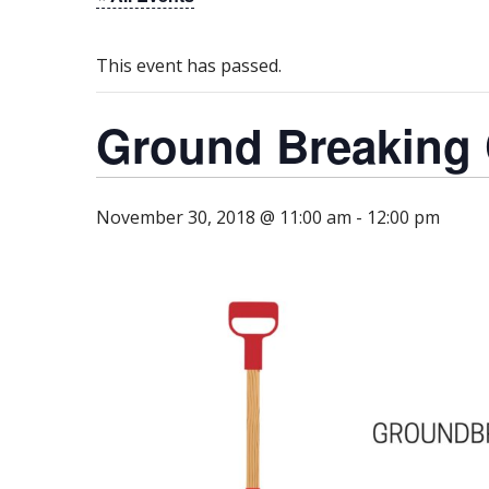
This event has passed.
Ground Breaking
November 30, 2018 @ 11:00 am
-
12:00 pm