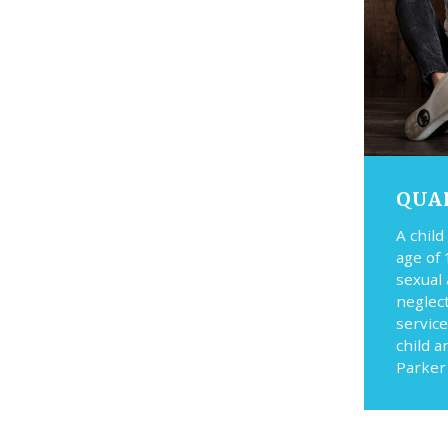
QUA
A child
age of 
sexual
neglec
service
child a
Parker 