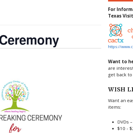
For Inform
Texas Visit
 Ceremony
https://www.c
Want to h
are interes
get back to
WISH L
Want an eas
items:
DVDs – 
$10 - $