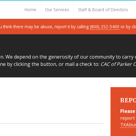
Thank you for visiting!
Home
Our Services
Staff & Board of Directors
u think there may be abuse, report it by calling
(800) 252-5400
or by cl
on. We depend on the generosity of our community to carry 
ne by clicking the button, or mail a check to:
CAC of Parker C
REP
Please
report 
TXAbus